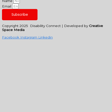
Name
Email
Subscribe
Copyright 2025 Disability Connect | Developed by
Creative
Space Media
Facebook
Instagram
Linkedin