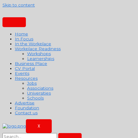
Skip to content
Home
In Focus
In the Workplace
Workplace Readiness
Workshops
Learnerships
Business Place
CV Portal
Events
Resources
Jobs
Associations
Universities
Schools
Advertise
Foundation
Contact us
X