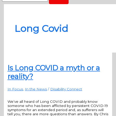
Long Covid
Is Long COVID a myth or a
reality?
In Focus
,
In the News
/
Disability Connect
We’ve all heard of Long COVID and probably know
someone who has been afflicted by persistent COVID-19
symptoms for an extended period and, as sufferers will
tell you, there are more questions than answers. By Chris