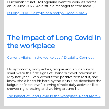
Buchanan Stuart Hollingdrake went to work as normal
on 29 June 2022. As a studio manager for the radio […]
Is Long COVID a myth or a reality?
Read More »
The impact of Long Covid in
the workplace
Current Affairs
,
In the workplace
/
Disability Connect
Flu symptoms, body aches, fatigue and an inability to
smell were the first signs of Thandi’s Covid infection in
May last year. Even without the positive test result, she
knew she’d been hit hard by the virus. She describes the
fatigue as “next level”, turning simple daily activities like
showering, dressing and walking around her
The impact of Long Covid in the workplace
Read More »