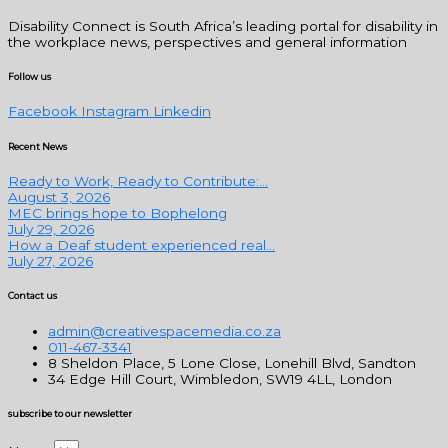
Disability Connect is South Africa’s leading portal for disability in
the workplace news, perspectives and general information
Follow us
Facebook
Instagram
Linkedin
Recent News
Ready to Work, Ready to Contribute:...
August 3, 2026
MEC brings hope to Bophelong
July 29, 2026
How a Deaf student experienced real...
July 27, 2026
Contact us
admin@creativespacemedia.co.za
011-467-3341
8 Sheldon Place, 5 Lone Close, Lonehill Blvd, Sandton
34 Edge Hill Court, Wimbledon, SW19 4LL, London
subscribe to our newsletter