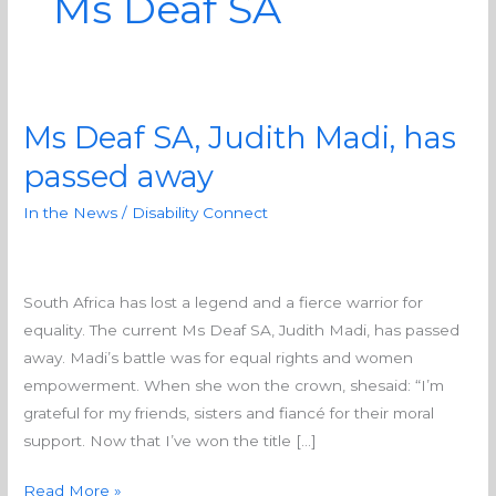
Ms Deaf SA
Ms Deaf SA, Judith Madi, has
Ms
Deaf
passed away
SA,
In the News
/
Disability Connect
Judith
Madi,
has
passed
South Africa has lost a legend and a fierce warrior for
away
equality. The current Ms Deaf SA, Judith Madi, has passed
away. Madi’s battle was for equal rights and women
empowerment. When she won the crown, shesaid: “I’m
grateful for my friends, sisters and fiancé for their moral
support. Now that I’ve won the title […]
Read More »