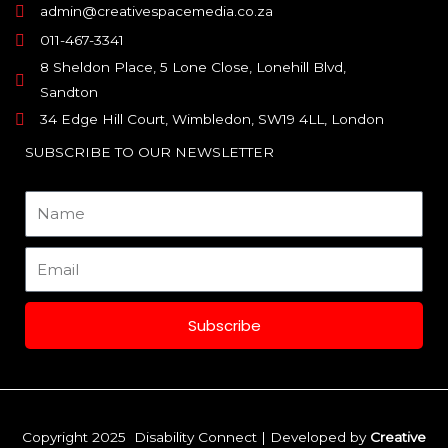
admin@creativespacemedia.co.za
011-467-3341
8 Sheldon Place, 5 Lone Close, Lonehill Blvd,
Sandton
34 Edge Hill Court, Wimbledon, SW19 4LL, London
SUBSCRIBE TO OUR NEWSLETTER
Name
Email
Subscribe
Copyright 2025 Disability Connect | Developed by
Creative