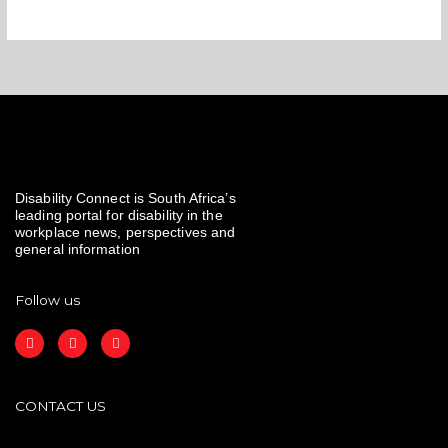
Disability Connect is South Africa’s
leading portal for disability in the
workplace news, perspectives and
general information
Follow us
F
I
L
a
n
i
c
s
n
e
t
k
b
a
e
o
g
d
CONTACT US
o
r
i
k
a
n
m