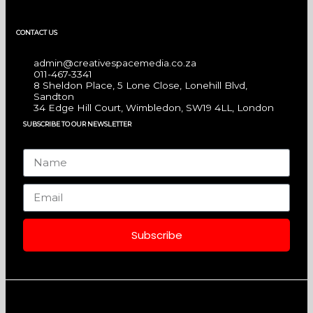
a
n
i
CONTACT US
c
s
n
admin@creativespacemedia.co.za
e
t
k
011-467-3341
8 Sheldon Place, 5 Lone Close, Lonehill Blvd,
Sandton
b
a
e
34 Edge Hill Court, Wimbledon, SW19 4LL, London
SUBSCRIBE TO OUR NEWSLETTER
o
g
d
Name
o
r
i
Email
k
a
n
Subscribe
m