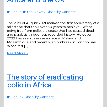
Africa and the UK
In Focus
,
In the News
/
Disability Connect
The 25th of August 2021 marked the first anniversary of a
milestone that took over 30 years to achieve – Africa
being free from polio, a disease that has caused death
and paralysis throughout recorded history. However
2022 has seen cases resurface in Malawi and
Mozambique and recently, an outbreak in London has
raised red […]
Read More »
The story of eradicating
polio in Africa
In Focus
/
Disability Connect