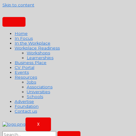
Skip to content
Home
In Focus
In the Workplace
Workplace Readiness
Workshops
Learnerships
Business Place
CV Portal
Events
Resources
Jobs
Associations
Universities
Schools
Advertise
Foundation
Contact us
X