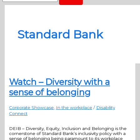
Standard Bank
Watch – Diversity with a
sense of belonging
Corporate Showcase
,
In the workplace
/
Disability
Connect
DEIB – Diversity, Equity, Inclusion and Belonging is the
cornerstone of Standard Bank’s inclusivity policy with a
sense of belonging being paramount to its workplace