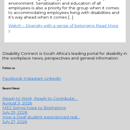
environment. Sensitisation and education of all
employees is also a priority for the group when it comes
to accommodating employees living with disabilities and
it’s way ahead when it comes […]
Watch – Diversity with a sense of belonging
Read More
»
Disability Connect is South Africa’s leading portal for disability in
the workplace news, perspectives and general information
Follow us
Facebook
Instagram
Linkedin
Recent News
Ready to Work, Ready to Contribute:...
August 3, 2026
MEC brings hope to Bophelong
July 29, 2026
How a Deaf student experienced real...
July 27, 2026