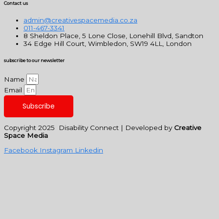
Contact us
admin@creativespacemedia.co.za
011-467-3341
8 Sheldon Place, 5 Lone Close, Lonehill Blvd, Sandton
34 Edge Hill Court, Wimbledon, SW19 4LL, London
subscribe to our newsletter
Name
Email
Subscribe
Copyright 2025 Disability Connect | Developed by
Creative
Space Media
Facebook
Instagram
Linkedin