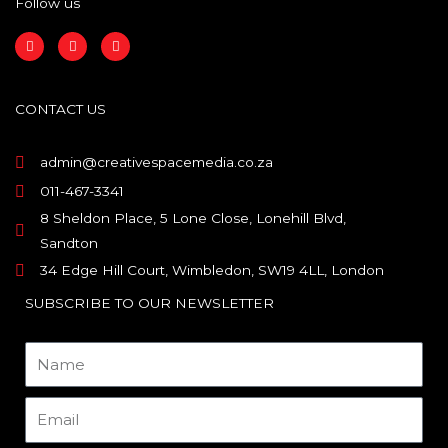
Follow us
F
I
L
a
n
i
c
s
n
e
t
k
b
a
e
o
g
d
CONTACT US
o
r
i
k
a
n
m
admin@creativespacemedia.co.za
011-467-3341
8 Sheldon Place, 5 Lone Close, Lonehill Blvd,
Sandton
34 Edge Hill Court, Wimbledon, SW19 4LL, London
SUBSCRIBE TO OUR NEWSLETTER
Name
Email