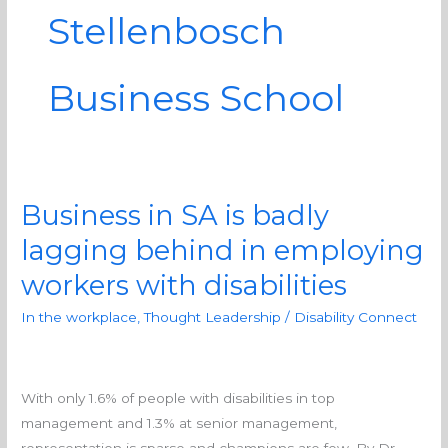
Stellenbosch
Business School
Business in SA is badly
Business
in
lagging behind in employing
SA
workers with disabilities
is
badly
In the workplace
,
Thought Leadership
/
Disability Connect
lagging
behind
in
With only 1.6% of people with disabilities in top
employing
management and 1.3% at senior management,
workers