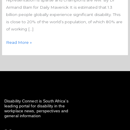
representation is sparse and champions are few. By Dr
with disabilities
Armand Bam for Daily Maverick It is estimated that 1.3
billion people globally experience significant disability. This
is close to 20% of the world’s population, of which 80% are
of working […]
Read More »
Disability Connect is South Africa’s
leading portal for disability in the
workplace news, perspectives and
general information