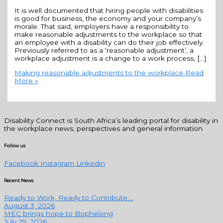
It is well documented that hiring people with disabilities
is good for business, the economy and your company’s
morale. That said, employers have a responsibility to
make reasonable adjustments to the workplace so that
an employee with a disability can do their job effectively.
Previously referred to as a ‘reasonable adjustment’, a
workplace adjustment is a change to a work process, […]
Making reasonable adjustments to the workplace
Read
More »
Disability Connect is South Africa’s leading portal for disability in
the workplace news, perspectives and general information
Follow us
Facebook
Instagram
Linkedin
Recent News
Ready to Work, Ready to Contribute:...
August 3, 2026
MEC brings hope to Bophelong
July 29, 2026