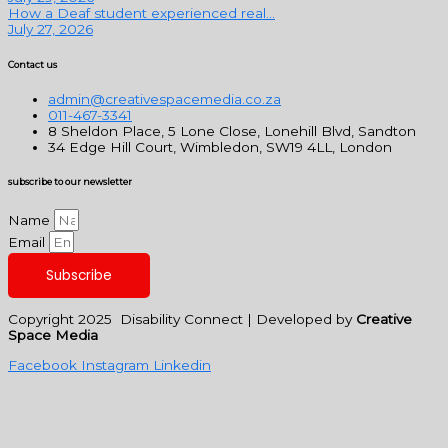
How a Deaf student experienced real...
July 27, 2026
Contact us
admin@creativespacemedia.co.za
011-467-3341
8 Sheldon Place, 5 Lone Close, Lonehill Blvd, Sandton
34 Edge Hill Court, Wimbledon, SW19 4LL, London
subscribe to our newsletter
Name
Email
Subscribe
Copyright 2025 Disability Connect | Developed by
Creative
Space Media
Facebook
Instagram
Linkedin