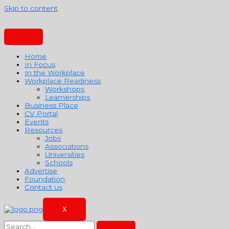
Skip to content
Home
In Focus
In the Workplace
Workplace Readiness
Workshops
Learnerships
Business Place
CV Portal
Events
Resources
Jobs
Associations
Universities
Schools
Advertise
Foundation
Contact us
X