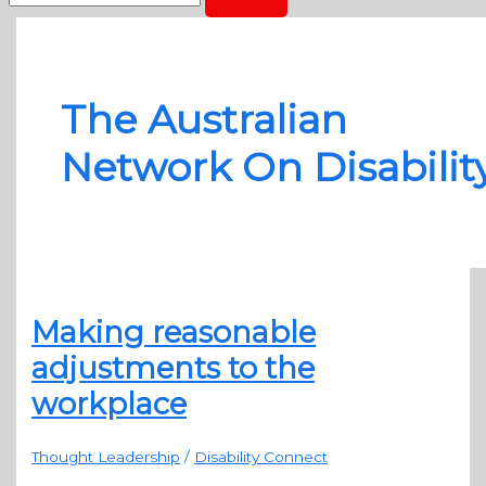
The Australian
Network On Disabilit
Making reasonable
adjustments to the
workplace
Thought Leadership
/
Disability Connect