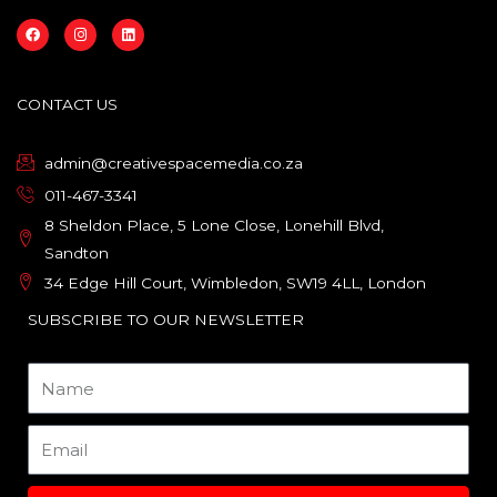
F
I
L
a
n
i
c
s
n
e
t
k
b
a
e
o
g
d
CONTACT US
o
r
i
k
a
n
m
admin@creativespacemedia.co.za
011-467-3341
8 Sheldon Place, 5 Lone Close, Lonehill Blvd,
Sandton
34 Edge Hill Court, Wimbledon, SW19 4LL, London
SUBSCRIBE TO OUR NEWSLETTER
Name
Email