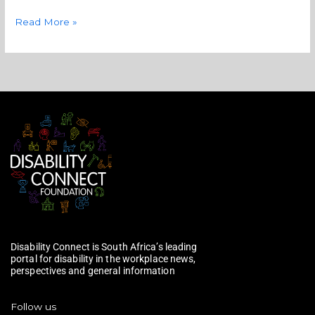
Read More »
Disability Connect is South Africa’s leading
portal for disability in the workplace news,
perspectives and general information
Follow us