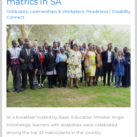
matrics in SA
disabilities
among
Graduates, Learnerships & Workplace Readiness
/
Disability
the
Connect
top
33
matrics
in
SA
At a breakfast hosted by Basic Education Minister Angie
Motshekga, learners with disabilities were celebrated
among the top 33 matriculants in the country.