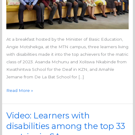
At a breakfast hosted by the Minister of Basic Education,
Angie Motshekga, at the MTN campus, three learners living
with disabilities made it into the top achievers for the matric
class of 2023. Asanda Mchunu and Xoliswa Nkabinde from
Kwathintwa School for the Deaf in KZN, and Amahle
Jemane from De La Bat School for […]
Read More »
Video: Learners with
Video:
Learners
disabilities among the top 33
with