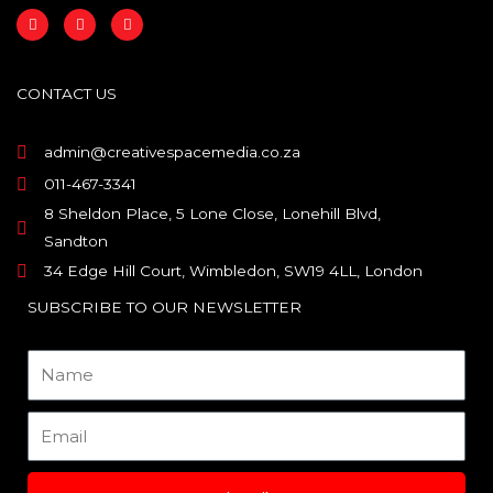
F
I
L
a
n
i
c
s
n
e
t
k
b
a
e
o
g
d
CONTACT US
o
r
i
k
a
n
m
admin@creativespacemedia.co.za
011-467-3341
8 Sheldon Place, 5 Lone Close, Lonehill Blvd,
Sandton
34 Edge Hill Court, Wimbledon, SW19 4LL, London
SUBSCRIBE TO OUR NEWSLETTER
Name
Email