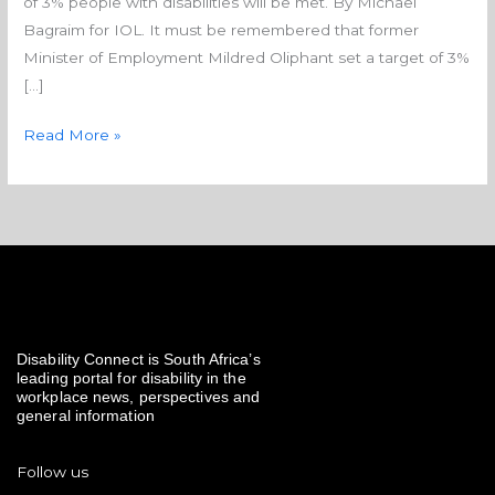
of 3% people with disabilities will be met. By Michael
none
Bagraim for IOL. It must be remembered that former
Minister of Employment Mildred Oliphant set a target of 3%
[…]
Read More »
Disability Connect is South Africa’s
leading portal for disability in the
workplace news, perspectives and
general information
Follow us