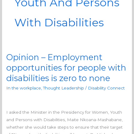
Youth And Persons
With Disabilities
Opinion – Employment
Opinion
–
opportunities for people with
Employment
disabilities is zero to none
opportunities
for
In the workplace
,
Thought Leadership
/
Disability Connect
people
with
disabilities
I asked the Minister in the Presidency for Women, Youth
is
and Persons with Disabilities, Maite Nkoana-Mashabane,
zero
whether she would take steps to ensure that their target
to