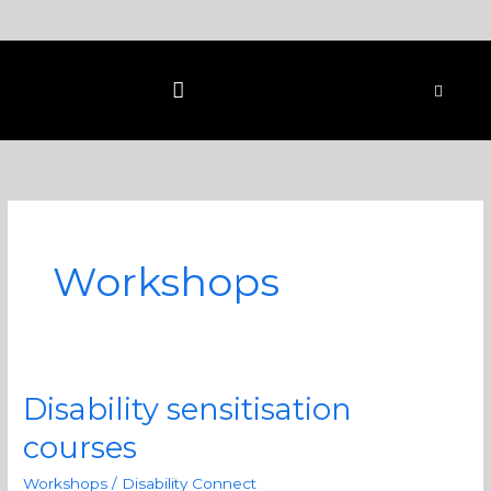
Skip
to
content
Workshops
Disability sensitisation
Disability
sensitisation
courses
courses
Workshops
/
Disability Connect