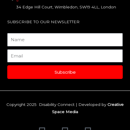
o
r
i
34 Edge Hill Court, Wimbledon, SW19 4LL, London
k
a
n
SUBSCRIBE TO OUR NEWSLETTER
m
Name
Email
Subscribe
Copyright 2025 Disability Connect | Developed by
Creative
Space Media