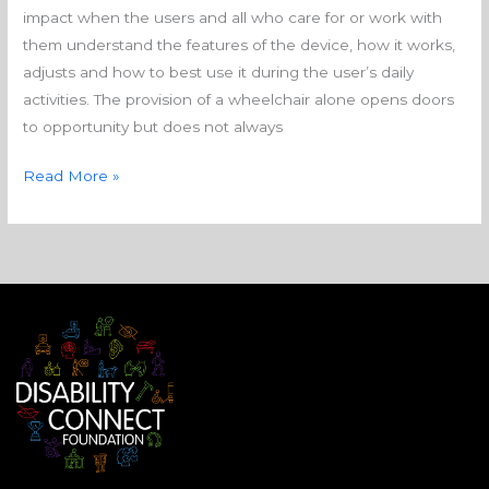
impact when the users and all who care for or work with
them understand the features of the device, how it works,
adjusts and how to best use it during the user’s daily
activities. The provision of a wheelchair alone opens doors
to opportunity but does not always
Read More »