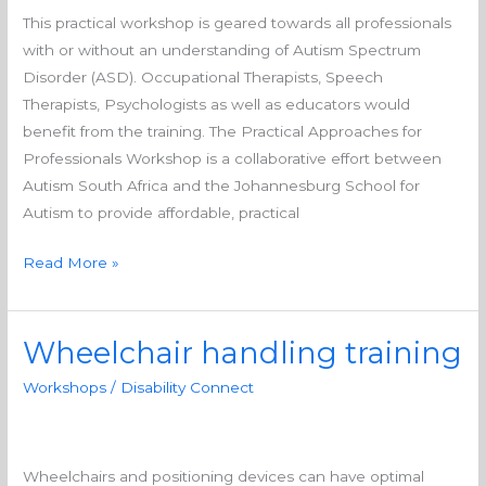
for
This practical workshop is geared towards all professionals
professionals
with or without an understanding of Autism Spectrum
Disorder (ASD). Occupational Therapists, Speech
Therapists, Psychologists as well as educators would
benefit from the training. The Practical Approaches for
Professionals Workshop is a collaborative effort between
Autism South Africa and the Johannesburg School for
Autism to provide affordable, practical
Read More »
Wheelchair handling training
Wheelchair
handling
Workshops
/
Disability Connect
training
Wheelchairs and positioning devices can have optimal