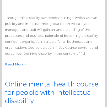
Through this disability awareness training – which we run
publicly and in-house throughout South Africa – your
managers and staff will gain an understanding of the
processes and business rationale of becoming a disability
confident organisation. Suitable for all businesses and
organisations Course duration: 1 day Course content and
outcomes: Defining disability in the context of […]
Read More »
Online mental health course
Online
mental
for people with intellectual
health
disability
course
for