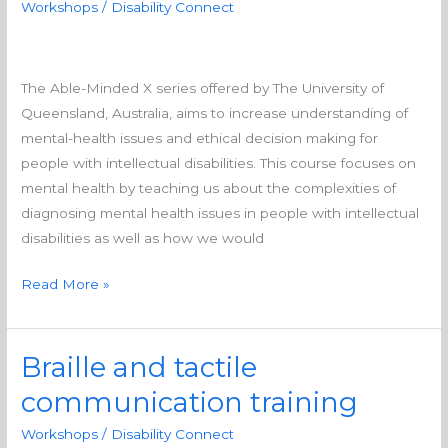
Workshops
/
Disability Connect
people
with
intellectual
The Able-Minded X series offered by The University of
disability
Queensland, Australia, aims to increase understanding of
mental-health issues and ethical decision making for
people with intellectual disabilities. This course focuses on
mental health by teaching us about the complexities of
diagnosing mental health issues in people with intellectual
disabilities as well as how we would
Read More »
Braille and tactile
Braille
and
communication training
tactile
Workshops
/
Disability Connect
communication