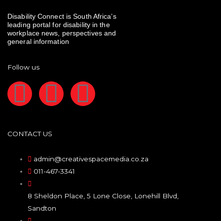
Disability Connect is South Africa’s
leading portal for disability in the
workplace news, perspectives and
general information
Follow us
F
I
L
a
n
i
c
s
n
CONTACT US
e
t
k
admin@creativespacemedia.co.za
011-467-3341
b
a
e
8 Sheldon Place, 5 Lone Close, Lonehill Blvd,
o
g
d
Sandton