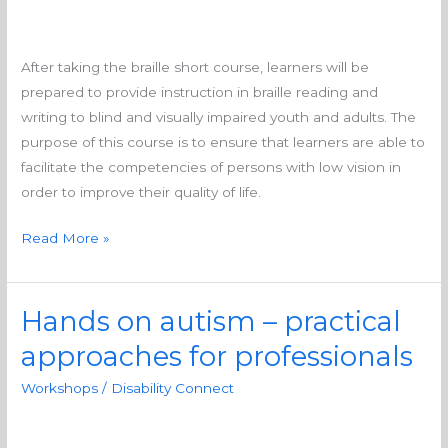
training
After taking the braille short course, learners will be
prepared to provide instruction in braille reading and
writing to blind and visually impaired youth and adults. The
purpose of this course is to ensure that learners are able to
facilitate the competencies of persons with low vision in
order to improve their quality of life.
Read More »
Hands on autism – practical
Hands
on
approaches for professionals
autism
Workshops
/
Disability Connect
–
practical
approaches